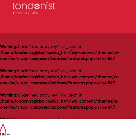
Warning
: Undefined array key "link_text" in
/home/londonistglobal/public_html/wp-content/themes/a-
one/inc/visual-composer/addons/features.php
on line
847
Warning
: Undefined array key "link_text" in
/home/londonistglobal/public_html/wp-content/themes/a-
one/inc/visual-composer/addons/features.php
on line
847
Warning
: Undefined array key "link_text" in
/home/londonistglobal/public_html/wp-content/themes/a-
one/inc/visual-composer/addons/features.php
on line
847
Warning
: Undefined array key "link_text" in
/home/londonistglobal/public_html/wp-content/themes/a-
one/inc/visual-composer/addons/features.php
on line
847
Home