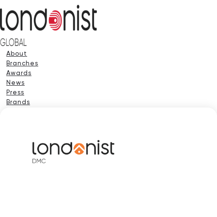
About
Branches
Awards
News
Press
Brands