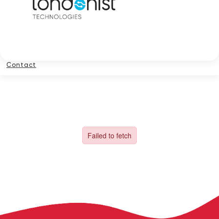
Contact