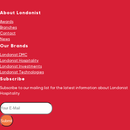
About Londonist
Awards
Branches
Contact
News
Our Brands
Londonist DMC
Londonist Hospitality
Londonist Investments
Londonist Technologies
Subscribe
Subscribe to our mailing list for the latest information about Londonist
Hospitality