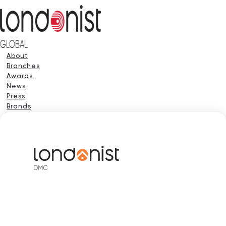
About
Branches
Awards
News
Press
Brands