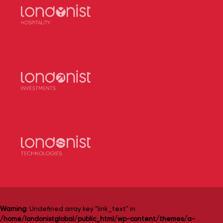
Warning
: Undefined array key "link_text" in
/home/londonistglobal/public_html/wp-content/themes/a-