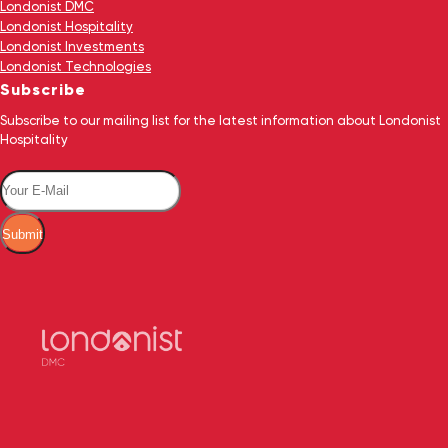
Londonist DMC
Londonist Hospitality
Londonist Investments
Londonist Technologies
Subscribe
Subscribe to our mailing list for the latest information about Londonist
Hospitality