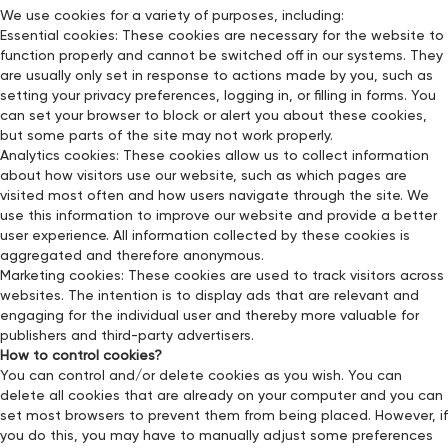
We use cookies for a variety of purposes, including:
Essential cookies: These cookies are necessary for the website to
function properly and cannot be switched off in our systems. They
are usually only set in response to actions made by you, such as
setting your privacy preferences, logging in, or filling in forms. You
can set your browser to block or alert you about these cookies,
but some parts of the site may not work properly.
Analytics cookies: These cookies allow us to collect information
about how visitors use our website, such as which pages are
visited most often and how users navigate through the site. We
use this information to improve our website and provide a better
user experience. All information collected by these cookies is
aggregated and therefore anonymous.
Marketing cookies: These cookies are used to track visitors across
websites. The intention is to display ads that are relevant and
engaging for the individual user and thereby more valuable for
publishers and third-party advertisers.
How to control cookies?
You can control and/or delete cookies as you wish. You can
delete all cookies that are already on your computer and you can
set most browsers to prevent them from being placed. However, if
you do this, you may have to manually adjust some preferences