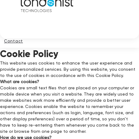
Contact
Cookie Policy
This website uses cookies to enhance the user experience and
provide personalized services. By using this website, you consent
to the use of cookies in accordance with this Cookie Policy.
What are cookies?
Cookies are small text files that are placed on your computer or
mobile device when you visit a website. They are widely used to
make websites work more efficiently and provide a better user
experience. Cookies enable the website to remember your
actions and preferences (such as login, language, font size, and
other display preferences) over a period of time, so you don’t
have to keep re-entering them whenever you come back to the
site or browse from one page to another.
How do we use cookies?