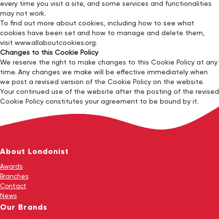
every time you visit a site, and some services and functionalities
may not work.
To find out more about cookies, including how to see what
cookies have been set and how to manage and delete them,
visit www.allaboutcookies.org.
Changes to this Cookie Policy
We reserve the right to make changes to this Cookie Policy at any
time. Any changes we make will be effective immediately when
we post a revised version of the Cookie Policy on the website.
Your continued use of the website after the posting of the revised
Cookie Policy constitutes your agreement to be bound by it.
About Londonist
Awards
Branches
Contact
News
Our Brands