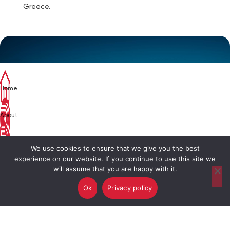
Greece.
Home
About
News
We use cookies to ensure that we give you the best
experience on our website. If you continue to use this site we
will assume that you are happy with it.
Brands
Ok
Privacy policy
Contact