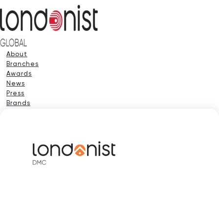
About
Branches
Awards
News
Press
Brands