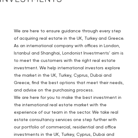
We are here to ensure guidance through every step
of acquiring real estate in the UK, Turkey and Greece.
As an international company with offices in London,
Istanbul and Shanghai, Londonist Investments’ aim is
to meet the customers with the right real estate
investment. We help international investors explore
the market in the UK, Turkey, Cyprus, Dubai and
Greece, find the best options that meet their needs,
and advise on the purchasing process.
We are here for you to make the best investment in
the international real estate market with the
experience of our team in the sector. We take real
estate consultancy services one step further with
our portfolio of commercial, residential and office
investments in the UK, Turkey, Cyprus, Dubai and