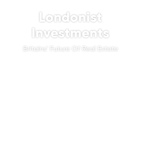
Londonist
Investments
Britains' Future Of Real Estate