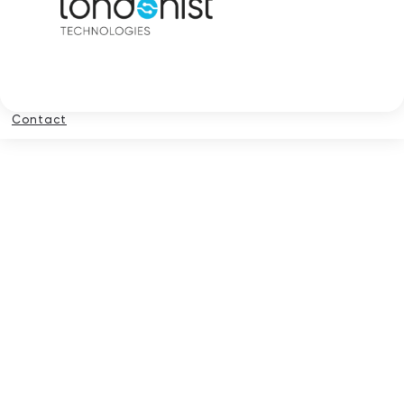
Contact