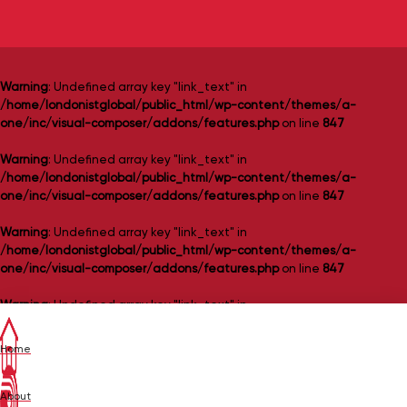
Warning
: Undefined array key "link_text" in
/home/londonistglobal/public_html/wp-content/themes/a-
one/inc/visual-composer/addons/features.php
on line
847
Warning
: Undefined array key "link_text" in
/home/londonistglobal/public_html/wp-content/themes/a-
one/inc/visual-composer/addons/features.php
on line
847
Warning
: Undefined array key "link_text" in
/home/londonistglobal/public_html/wp-content/themes/a-
one/inc/visual-composer/addons/features.php
on line
847
Warning
: Undefined array key "link_text" in
/home/londonistglobal/public_html/wp-content/themes/a-
one/inc/visual-composer/addons/features.php
on line
847
Home
Warning
: Undefined array key "link_text" in
/home/londonistglobal/public_html/wp-content/themes/a-
About