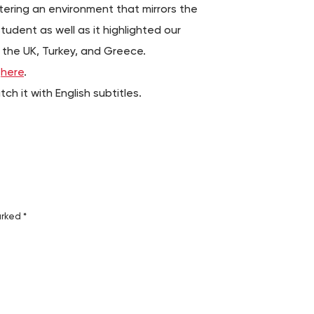
ering an environment that mirrors the
tudent as well as it highlighted our
 the UK, Turkey, and Greece.
g
here
.
h it with English subtitles.
arked
*