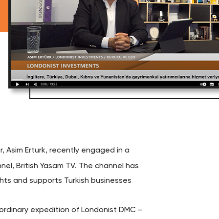
r, Asim Erturk, recently engaged in a
el, British Yasam TV. The channel has
ghts and supports Turkish businesses
raordinary expedition of Londonist DMC –