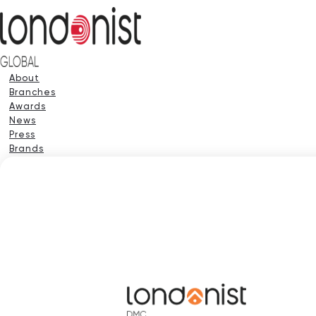
About
Branches
Awards
News
Press
Brands