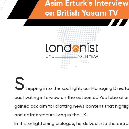
S
tepping into the spotlight, our Managing Directo
captivating interview on the esteemed YouTube chann
gained acclaim for crafting news content that highli
and entrepreneurs living in the UK.
In this enlightening dialogue, he delved into the ext