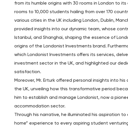
from its humble origins with 30 rooms in London to its
rooms to 10,000 students hailing from over 170 count
various cities in the UK including London, Dublin, Man
provided insights into our dynamic team, whose contr
Istanbul, and Shanghai, shaping the essence of Londo
origins of the Londonist Investments brand. Furthermo
which Londonist Investments offers its services, delv
investment sector in the UK, and highlighted our ded
satisfaction.
Moreover, Mr. Erturk offered personal insights into hi
the UK, unveiling how this transformative period becam
him to establish and manage Londonist, now a pionee
accommodation sector.
Through his narrative, he illuminated his aspiration 
home” experience to every aspiring student venturing 