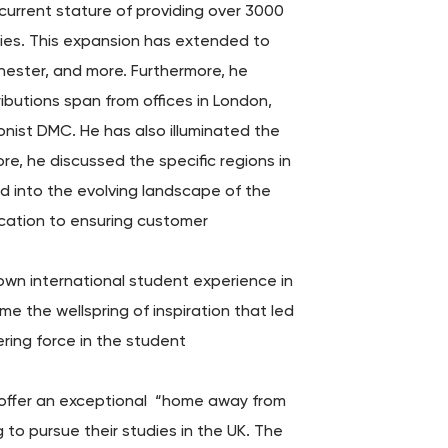
 current stature of providing over 3000
ries. This expansion has extended to
chester, and more. Furthermore, he
ibutions span from offices in London,
nist DMC. He has also illuminated the
re, he discussed the specific regions in
ed into the evolving landscape of the
ication to ensuring customer
s own international student experience in
e the wellspring of inspiration that led
ring force in the student
to offer an exceptional “home away from
to pursue their studies in the UK. The