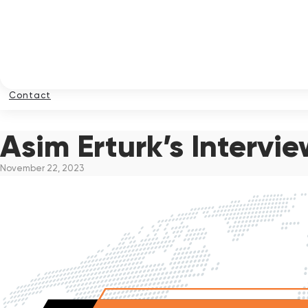
Contact
Asim Erturk’s Intervi
November 22, 2023