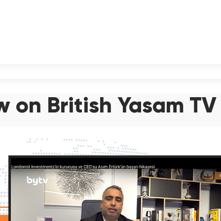
ew on British Yasam TV