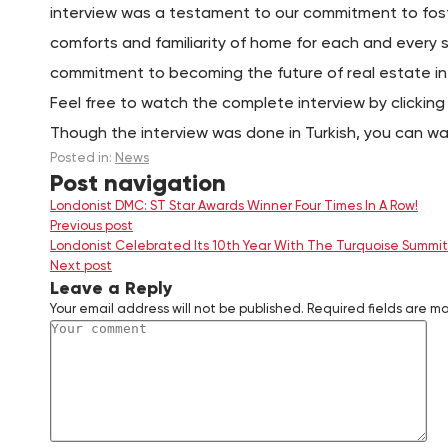
interview was a testament to our commitment to fost
comforts and familiarity of home for each and every s
commitment to becoming the future of real estate in
Feel free to watch the complete interview by clickin
Though the interview was done in Turkish, you can watc
Posted in:
News
Post navigation
Londonist DMC: ST Star Awards Winner Four Times In A Row!
Previous post
Londonist Celebrated Its 10th Year With The Turquoise Summit
Next post
Leave a Reply
Your email address will not be published.
Required fields are m