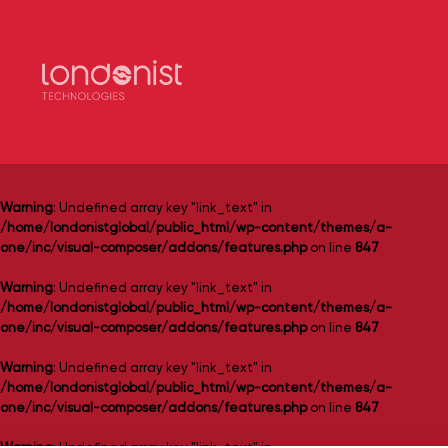
Warning
: Undefined array key "link_text" in
/home/londonistglobal/public_html/wp-content/themes/a-
one/inc/visual-composer/addons/features.php
on line
847
Warning
: Undefined array key "link_text" in
/home/londonistglobal/public_html/wp-content/themes/a-
one/inc/visual-composer/addons/features.php
on line
847
Warning
: Undefined array key "link_text" in
/home/londonistglobal/public_html/wp-content/themes/a-
one/inc/visual-composer/addons/features.php
on line
847