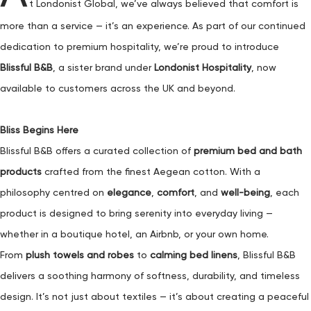
t Londonist Global, we’ve always believed that comfort is
more than a service — it’s an experience. As part of our continued
dedication to premium hospitality, we’re proud to introduce
Blissful B&B
, a sister brand under
Londonist Hospitality
, now
available to customers across the UK and beyond.
Bliss Begins Here
Blissful B&B offers a curated collection of
premium bed and bath
products
crafted from the finest Aegean cotton. With a
philosophy centred on
elegance
,
comfort
, and
well-being
, each
product is designed to bring serenity into everyday living —
whether in a boutique hotel, an Airbnb, or your own home.
From
plush towels and robes
to
calming bed linens
, Blissful B&B
delivers a soothing harmony of softness, durability, and timeless
design. It’s not just about textiles — it’s about creating a peaceful