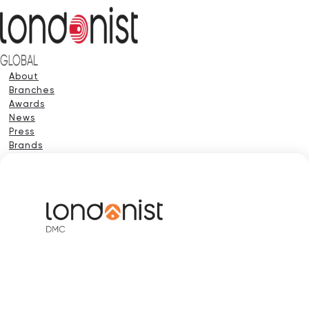
About
Branches
Awards
News
Press
Brands