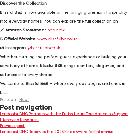
Discover the Collection
Blissful B&B is now available online, bringing premium hospitality
into everyday homes. You can explore the full collection on:
🔗
Amazon Storefront
:
Shop now
🌐
Official Website
:
www.blissfulbb.co.uk
📸
Instagram
:
@blissfulbb.co.uk
Whether curating the perfect guest experience or building your
sanctuary at home,
Blissful B&B
brings comfort, elegance, and
softness into every thread.
Welcome to
Blissful B&B
— where every day begins and ends in
bliss.
Posted in:
News
Post navigation
Londonist DMC Partners with the British Heart Foundation to Support
Lifesaving Research!
Previous post
Londonist DMC Receives the 2025 King’s Award for Enterprise