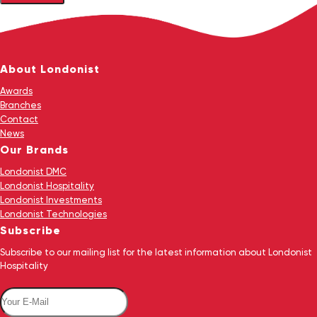
About Londonist
Awards
Branches
Contact
News
Our Brands
Londonist DMC
Londonist Hospitality
Londonist Investments
Londonist Technologies
Subscribe
Subscribe to our mailing list for the latest information about Londonist
Hospitality