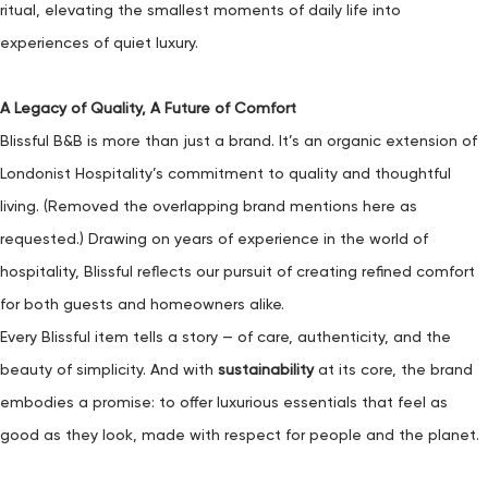
ritual, elevating the smallest moments of daily life into
experiences of quiet luxury.
A Legacy of Quality, A Future of Comfort
Blissful B&B is more than just a brand. It’s an organic extension of
Londonist Hospitality’s commitment to quality and thoughtful
living. (Removed the overlapping brand mentions here as
requested.) Drawing on years of experience in the world of
hospitality, Blissful reflects our pursuit of creating refined comfort
for both guests and homeowners alike.
Every Blissful item tells a story — of care, authenticity, and the
beauty of simplicity. And with
sustainability
at its core, the brand
embodies a promise: to offer luxurious essentials that feel as
good as they look, made with respect for people and the planet.