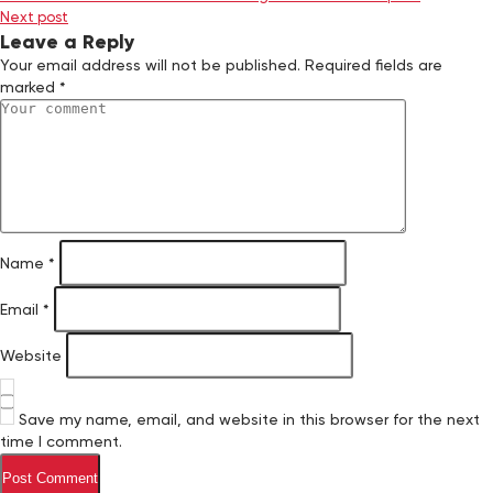
Next post
Leave a Reply
Your email address will not be published.
Required fields are
marked
*
Name
*
Email
*
Website
Save my name, email, and website in this browser for the next
time I comment.