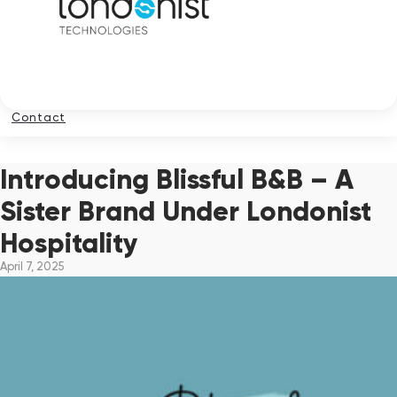
Contact
Introducing Blissful B&B – A
Sister Brand Under Londonist
Hospitality
April 7, 2025