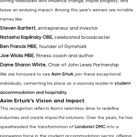
uniting trailblazers who influence change, inspire progress, and
leave an enduring impact. Among this year’s winners are notable
names like:
Steven Bartlett
, entrepreneur and investor
Natasha Kaplinsky OBE
, celebrated broadcaster
Ben Francis MBE
, founder of Gymshark
Joe Wicks MBE
, fitness coach and author
Dame Sharon White
, Chair of John Lewis Partnership
We are honoured to see
Asim Erturk
join these exceptional
individuals, cementing his place as a visionary leader in
student
accommodation and hospitality
.
Asim Erturk’s Vision and Impact
This recognition reflects Asim’s relentless drive to redefine
industries and create impactful solutions. Over the years, he has
spearheaded the transformation of
Londonist DMC
into a
pioneering force in the student accommodation sector, offering