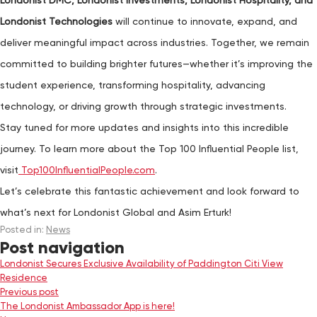
Londonist DMC, Londonist Investments, Londonist Hospitality, and
Londonist Technologies
will continue to innovate, expand, and
deliver meaningful impact across industries. Together, we remain
committed to building brighter futures—whether it’s improving the
student experience, transforming hospitality, advancing
technology, or driving growth through strategic investments.
Stay tuned for more updates and insights into this incredible
journey. To learn more about the Top 100 Influential People list,
visit
Top100InfluentialPeople.com
.
Let’s celebrate this fantastic achievement and look forward to
what’s next for Londonist Global and Asim Erturk!
Posted in:
News
Post navigation
Londonist Secures Exclusive Availability of Paddington Citi View
Residence
Previous post
The Londonist Ambassador App is here!