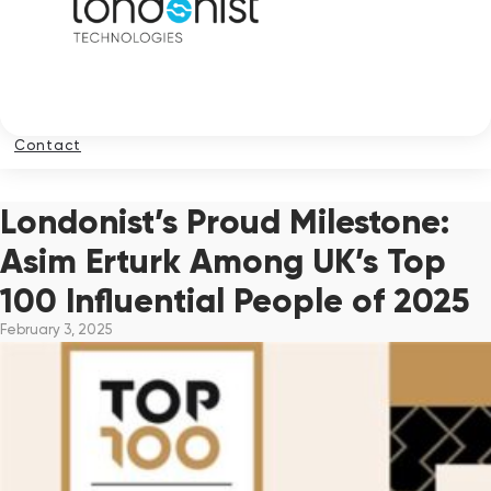
Contact
Londonist’s Proud Milestone:
Asim Erturk Among UK’s Top
100 Influential People of 2025
February 3, 2025