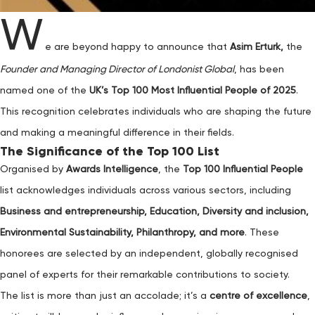
W
e are beyond happy to announce that
Asim Erturk,
the
Founder and Managing Director of Londonist Global
, has been
named one of the
UK’s Top 100 Most Influential People of 2025
.
This recognition celebrates individuals who are shaping the future
and making a meaningful difference in their fields.
The Significance of the Top 100 List
Organised by
Awards Intelligence
, the
Top 100 Influential People
list acknowledges individuals across various sectors, including
Business and entrepreneurship, Education, Diversity and inclusion,
Environmental Sustainability, Philanthropy, and more
. These
honorees are selected by an independent, globally recognised
panel of experts for their remarkable contributions to society.
The list is more than just an accolade; it’s a
centre of excellence
,