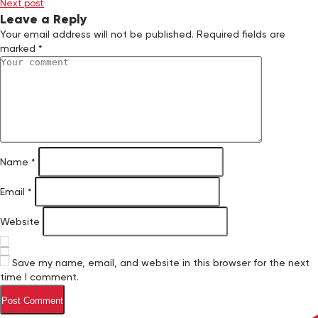
Next post
Leave a Reply
Your email address will not be published.
Required fields are
marked
*
Name
*
Email
*
Website
Save my name, email, and website in this browser for the next
time I comment.