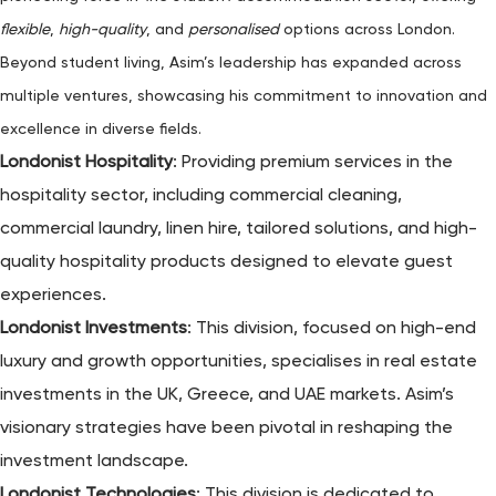
flexible
,
high-quality
, and
personalised
options across London.
Beyond student living, Asim’s leadership has expanded across
multiple ventures, showcasing his commitment to innovation and
excellence in diverse fields.
Londonist Hospitality
: Providing premium services in the
hospitality sector, including commercial cleaning,
commercial laundry, linen hire, tailored solutions, and high-
quality hospitality products designed to elevate guest
experiences.
Londonist Investments
: This division, focused on high-end
luxury and growth opportunities, specialises in real estate
investments in the UK, Greece, and UAE markets. Asim’s
visionary strategies have been pivotal in reshaping the
investment landscape.
Londonist Technologies
: This division is dedicated to