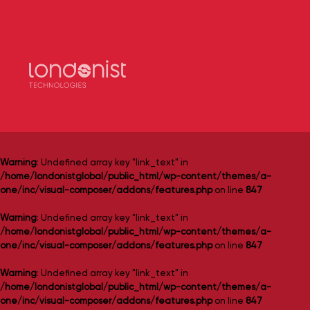
Warning
: Undefined array key "link_text" in
/home/londonistglobal/public_html/wp-content/themes/a-
one/inc/visual-composer/addons/features.php
on line
847
Warning
: Undefined array key "link_text" in
/home/londonistglobal/public_html/wp-content/themes/a-
one/inc/visual-composer/addons/features.php
on line
847
Warning
: Undefined array key "link_text" in
/home/londonistglobal/public_html/wp-content/themes/a-
one/inc/visual-composer/addons/features.php
on line
847