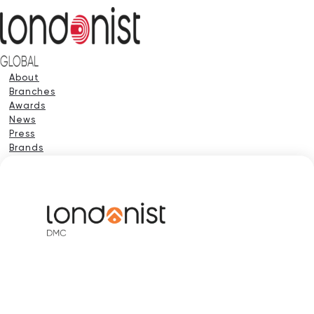
About
Branches
Awards
News
Press
Brands