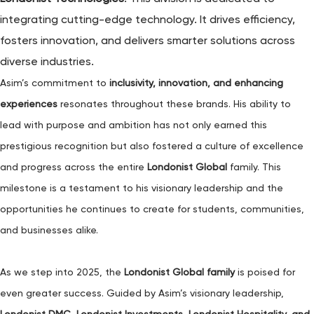
integrating cutting-edge technology. It drives efficiency,
fosters innovation, and delivers smarter solutions across
diverse industries.
Asim’s commitment to
inclusivity, innovation, and enhancing
experiences
resonates throughout these brands. His ability to
lead with purpose and ambition has not only earned this
prestigious recognition but also fostered a culture of excellence
and progress across the entire
Londonist Global
family. This
milestone is a testament to his visionary leadership and the
opportunities he continues to create for students, communities,
and businesses alike.
As we step into 2025, the
Londonist Global family
is poised for
even greater success. Guided by Asim’s visionary leadership,