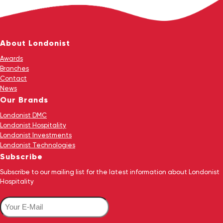
About Londonist
Awards
Branches
Contact
News
Our Brands
Londonist DMC
Londonist Hospitality
Londonist Investments
Londonist Technologies
Subscribe
Subscribe to our mailing list for the latest information about Londonist
Hospitality